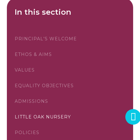
In this section
PRINCIPAL'S WELCOME
ETHOS & AIMS
VALUES
EQUALITY OBJECTIVES
ADMISSIONS
LITTLE OAK NURSERY
POLICIES