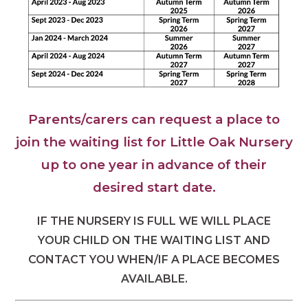
Parents/carers can request a place to
join the waiting list for Little Oak Nursery
up to one year in advance of their
desired start date.
IF THE NURSERY IS FULL WE WILL PLACE
YOUR CHILD ON THE WAITING LIST AND
CONTACT YOU WHEN/IF A PLACE BECOMES
AVAILABLE.