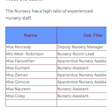
The Nursery has a high ratio of experienced
nursery staff.
Name
Job Title
Miss Kennedy
Deputy Nursery Manager
Mrs West- Robinson
Nursery Room Lead
Miss Fairwether
Apprentice Nursery Assistant
Miss Durham
Nursery Assistant
Miss Zaman
Apprentice Nursery Assistant
Miss Gilmore
Apprentice Nursery Assistant
Miss Naureen
Nursery Assistant
Miss Coley
Nursery Assistant