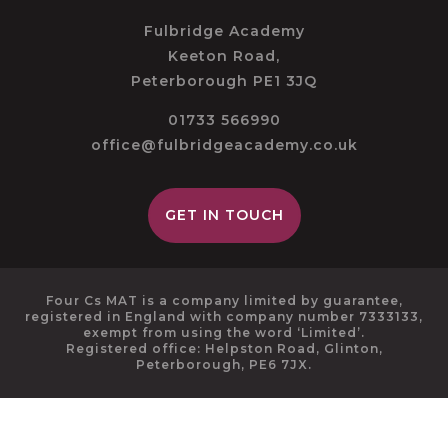
Fulbridge Academy
Keeton Road,
Peterborough PE1 3JQ
01733 566990
office@fulbridgeacademy.co.uk
GET IN TOUCH
Four Cs MAT is a company limited by guarantee,
registered in England with company number 7333133,
exempt from using the word ‘Limited’.
Registered office: Helpston Road, Glinton,
Peterborough, PE6 7JX.