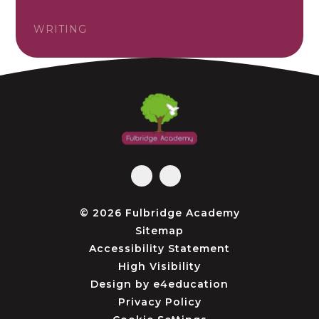
WRITING
© 2026 Fulbridge Academy
Sitemap
Accessibility Statement
High Visibility
Design by
e4education
Privacy Policy