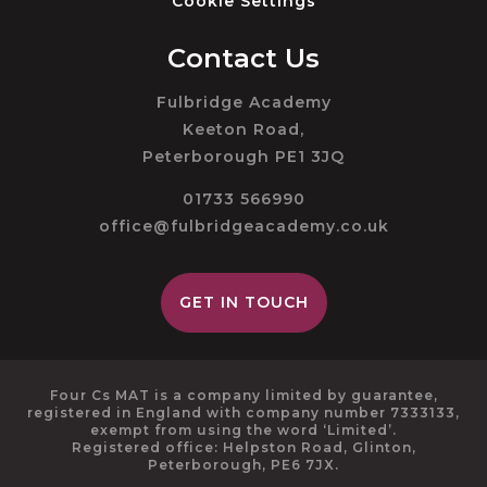
Cookie Settings
Contact Us
Fulbridge Academy
Keeton Road,
Peterborough PE1 3JQ
01733 566990
office@fulbridgeacademy.co.uk
GET IN TOUCH
Four Cs MAT is a company limited by guarantee,
registered in England with company number 7333133,
exempt from using the word ‘Limited’.
Registered office: Helpston Road, Glinton,
Peterborough, PE6 7JX.