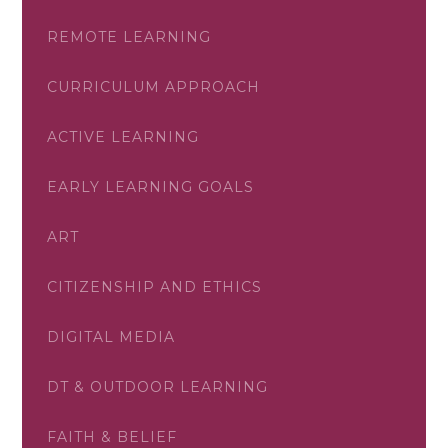
REMOTE LEARNING
CURRICULUM APPROACH
ACTIVE LEARNING
EARLY LEARNING GOALS
ART
CITIZENSHIP AND ETHICS
DIGITAL MEDIA
DT & OUTDOOR LEARNING
FAITH & BELIEF