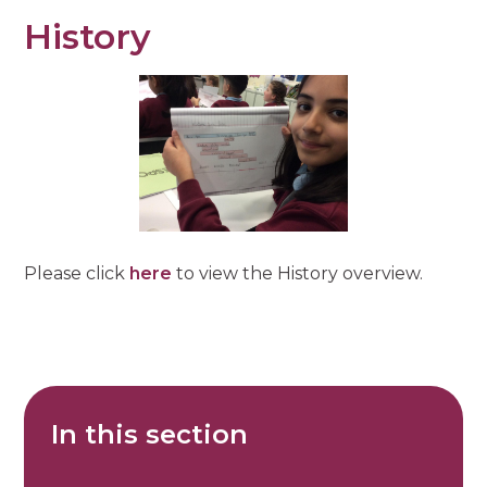
History
Please click
here
to view the History overview.
In this section