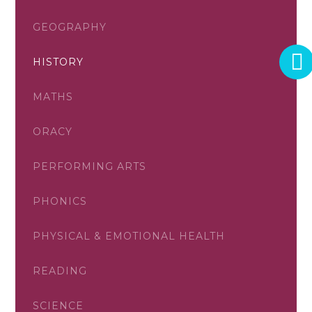
GEOGRAPHY
HISTORY
MATHS
ORACY
PERFORMING ARTS
PHONICS
PHYSICAL & EMOTIONAL HEALTH
READING
SCIENCE