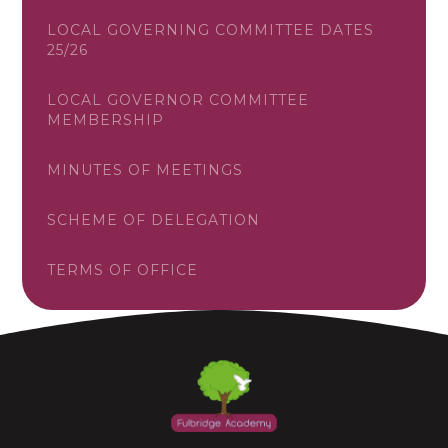
LOCAL GOVERNING COMMITTEE DATES
25/26
LOCAL GOVERNOR COMMITTEE
MEMBERSHIP
MINUTES OF MEETINGS
SCHEME OF DELEGATION
TERMS OF OFFICE