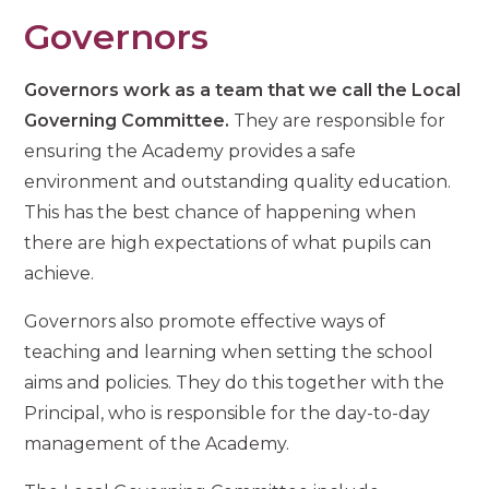
Governors
Governors work as a team that we call the Local
Governing Committee.
They are responsible for
ensuring the Academy provides a safe
environment and outstanding quality education.
This has the best chance of happening when
there are high expectations of what pupils can
achieve.
Governors also promote effective ways of
teaching and learning when setting the school
aims and policies. They do this together with the
Principal, who is responsible for the day-to-day
management of the Academy.