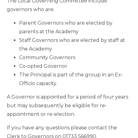
The Local Governing Committee include
governors who are;
Parent Governors who are elected by
parents at the Academy
Staff Governors who are elected by staff at
the Academy
Community Governors
Co-opted Governor
The Principal is part of the group in an Ex-
Officio capacity.
A Governor is appointed for a period of four years
but may subsequently be eligible for re-
appointment or re-election.
If you have any questions please contact the
Clerk to Governors on 01733 566990.