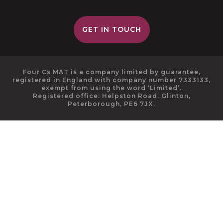
GET IN TOUCH
Four Cs MAT is a company limited by guarantee,
registered in England with company number 7333133,
exempt from using the word ‘Limited’.
Registered office: Helpston Road, Glinton,
Peterborough, PE6 7JX.
Cookie Policy
This site uses cookies to store information on your computer.
Click here for more information