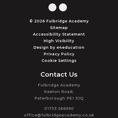
© 2026 Fulbridge Academy
Sitemap
Accessibility Statement
High Visibility
Design by
e4education
Privacy Policy
Cookie Settings
Contact Us
Fulbridge Academy
Keeton Road,
Peterborough PE1 3JQ
01733 566990
office@fulbridgeacademy.co.uk