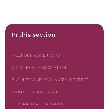
In this section
MEET OUR GOVERNORS
ARTICLES OF ASSOCIATION
BUSINESS AND PECUNIARY INTEREST
CONTACT A GOVERNOR
GOVERNOR ATTENDANCE