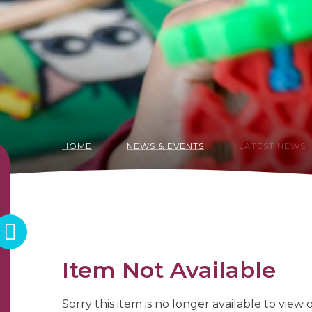
HOME
NEWS & EVENTS
LATEST NEWS
Item Not Available
Sorry this item is no longer available to view on