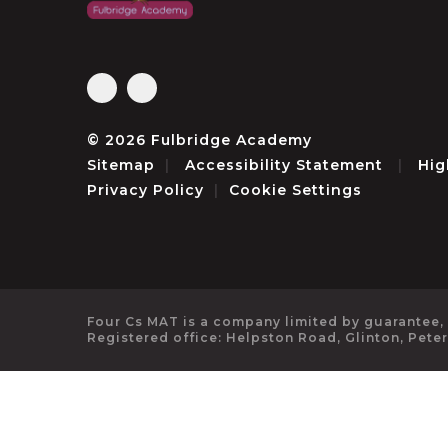
© 2026 Fulbridge Academy
Sitemap
|
Accessibility Statement
|
Hig
Privacy Policy
|
Cookie Settings
Four Cs MAT is a company limited by guarantee,
Registered office: Helpston Road, Glinton, Pete