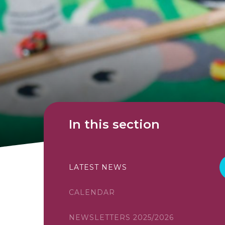
In this section
LATEST NEWS
CALENDAR
NEWSLETTERS 2025/2026