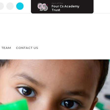
Part of The
Four Cs Academy
Trust
 TEAM
CONTACT US