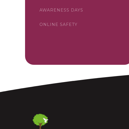
AWARENESS DAYS
ONLINE SAFETY