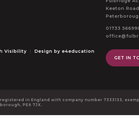
Fulbridge A
Keeton Road
Peterboroug
01733 56699
office@fulb
h Visibility
|
Design by
e4education
GET IN T
 registered in England with company number 7333133, exempt
rborough, PE6 7JX.