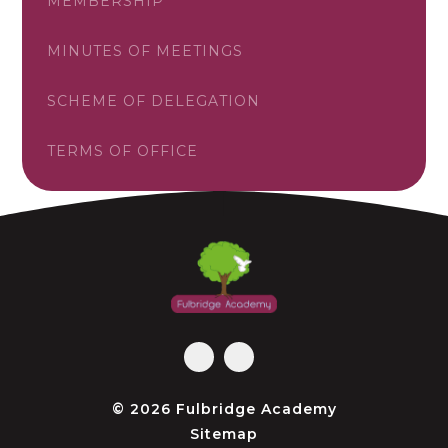
MEMBERSHIP
MINUTES OF MEETINGS
SCHEME OF DELEGATION
TERMS OF OFFICE
© 2026 Fulbridge Academy
Sitemap