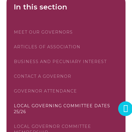
In this section
MEET OUR GOVERNORS
ARTICLES OF ASSOCIATION
BUSINESS AND PECUNIARY INTEREST
CONTACT A GOVERNOR
GOVERNOR ATTENDANCE
LOCAL GOVERNING COMMITTEE DATES
25/26
LOCAL GOVERNOR COMMITTEE