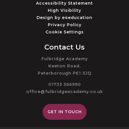
Accessibility Statement
High Visibility
Design by
e4education
Privacy Policy
Cookie Settings
Contact Us
Fulbridge Academy
Keeton Road,
Peterborough PE1 3JQ
01733 566990
office@fulbridgeacademy.co.uk
GET IN TOUCH