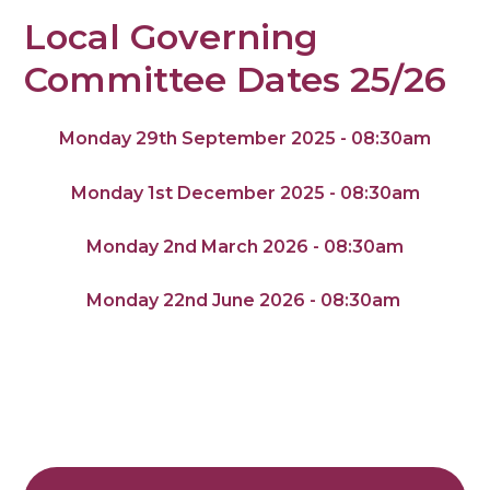
Local Governing
Committee Dates 25/26
Monday 29th September 2025 - 08:30am
Monday 1st December 2025 - 08:30am
Monday 2nd March 2026 - 08:30am
Monday 22nd June 2026 - 08:30am