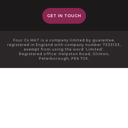
GET IN TOUCH
Four Cs MAT is a company limited by guarantee,
registered in England with company number 7333133,
exempt from using the word ‘Limited’.
Registered office: Helpston Road, Glinton,
Peterborough, PE6 7JX.
Cookie Policy
This site uses cookies to store information on your computer.
Click here for more information