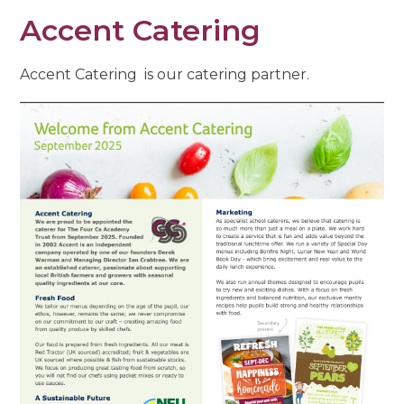
Accent Catering
Accent Catering is our catering partner.