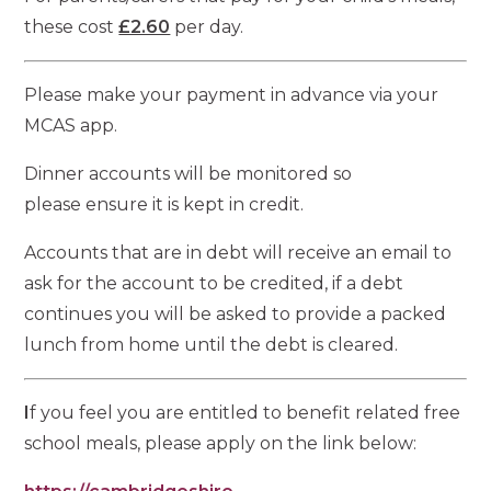
these cost
£2.60
per day.
Please make your payment in advance via your
MCAS app.
Dinner accounts will be monitored so
please ensure it is kept in credit.
Accounts that are in debt will receive an email to
ask for the account to be credited, if a debt
continues you will be asked to provide a packed
lunch from home until the debt is cleared.
I
f you feel you are entitled to benefit related free
school meals, please apply on the link below: