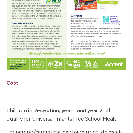
Cost
Children in
Reception, year 1 and year 2
, all
qualify for Universal Infants Free School Meals.
For parents/carers that pay for your child’s meals,