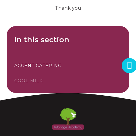
Thank you
In this section
ACCENT CATERING
COOL MILK