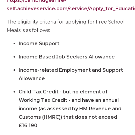
https://cambridgeshire-
self.achieveservice.com/service/Apply_for_Educat
The eligibility criteria for applying for Free School
Meals is as follows:
Income Support
Income Based Job Seekers Allowance
Income-related Employment and Support
Allowance
Child Tax Credit - but no element of
Working Tax Credit - and have an annual
income (as assessed by HM Revenue and
Customs (HMRC)) that does not exceed
£16,190