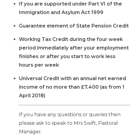
If you are supported under Part VI of the
Immigration and Asylum Act 1999
Guarantee element of State Pension Credit
Working Tax Credit during the four week
period immediately after your employment
finishes or after you start to work less
hours per week
Universal Credit with an annual net earned
income of no more than £7,400 (as from 1
April 2018)
If you have any questions or queries then
please ask to speak to Mrs Swift, Pastoral
Manager.