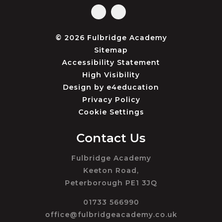
© 2026 Fulbridge Academy
Sitemap
Accessibility Statement
High Visibility
Design by
e4education
Privacy Policy
Cookie Settings
Contact Us
Fulbridge Academy
Keeton Road,
Peterborough PE1 3JQ
01733 566990
office@fulbridgeacademy.co.uk