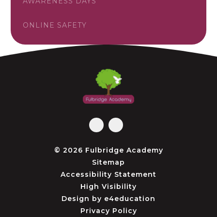
AWARENESS DAYS
ONLINE SAFETY
© 2026 Fulbridge Academy
Sitemap
Accessibility Statement
High Visibility
Design by
e4education
Privacy Policy