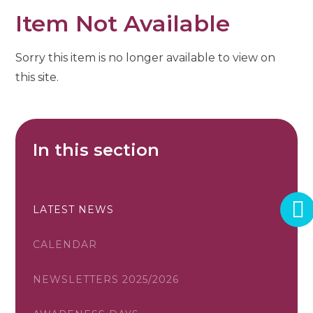
Item Not Available
Sorry this item is no longer available to view on
this site.
In this section
LATEST NEWS
CALENDAR
NEWSLETTERS 2025/2026