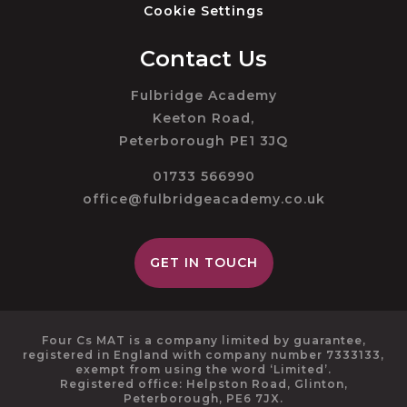
Cookie Settings
Contact Us
Fulbridge Academy
Keeton Road,
Peterborough PE1 3JQ
01733 566990
office@fulbridgeacademy.co.uk
GET IN TOUCH
Four Cs MAT is a company limited by guarantee,
registered in England with company number 7333133,
exempt from using the word ‘Limited’.
Registered office: Helpston Road, Glinton,
Peterborough, PE6 7JX.