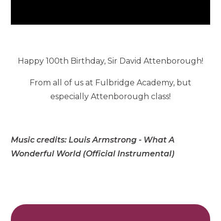
Happy 100th Birthday, Sir David Attenborough!
From all of us at Fulbridge Academy, but
especially Attenborough class!
Music credits: Louis Armstrong - What A
Wonderful World (Official Instrumental)