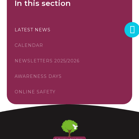
In this section
LATEST NEWS
CALENDAR
NEWSLETTERS 2025/2026
AWARENESS DAYS
ONLINE SAFETY