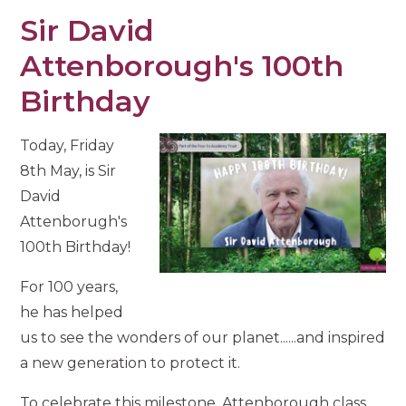
Sir David
Attenborough's 100th
Birthday
Today, Friday
8th May, is Sir
David
Attenborugh's
100th Birthday!
For 100 years,
he has helped
us to see the wonders of our planet......and inspired
a new generation to protect it.
To celebrate this milestone, Attenborough class