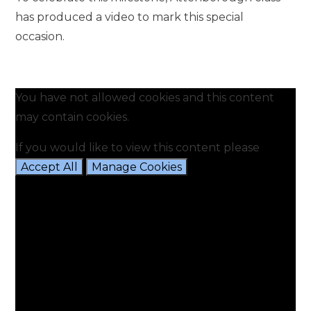
has produced a video to mark this special
occasion.
You have not allowed cookies and this content
may contain cookies.
If you would like to view this content please
Accept All
Manage Cookies