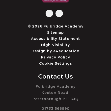
© 2026 Fulbridge Academy
Sitemap
Accessibility Statement
High Visibility
Design by
e4education
Privacy Policy
Cookie Settings
Contact Us
Fulbridge Academy
Keeton Road,
Peterborough PE1 3JQ
01733 566990