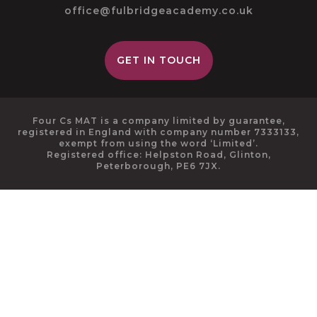
office@fulbridgeacademy.co.uk
GET IN TOUCH
Four Cs MAT is a company limited by guarantee,
registered in England with company number 7333133,
exempt from using the word ‘Limited’.
Registered office: Helpston Road, Glinton,
Peterborough, PE6 7JX.
Cookie Policy