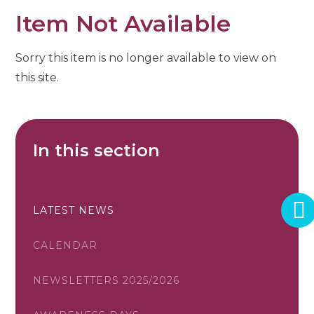
Item Not Available
Sorry this item is no longer available to view on
this site.
In this section
LATEST NEWS
CALENDAR
NEWSLETTERS 2025/2026