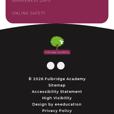
AWARENESS DAYS
ONLINE SAFETY
© 2026 Fulbridge Academy
Sitemap
Accessibility Statement
High Visibility
Design by
e4education
Privacy Policy