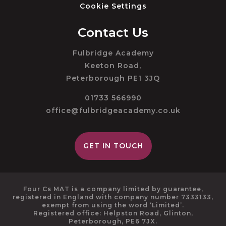
Cookie Settings
Contact Us
Fulbridge Academy
Keeton Road,
Peterborough PE1 3JQ
01733 566990
office@fulbridgeacademy.co.uk
GET IN TOUCH
Four Cs MAT is a company limited by guarantee,
registered in England with company number 7333133,
exempt from using the word ‘Limited’.
Registered office: Helpston Road, Glinton,
Peterborough, PE6 7JX.