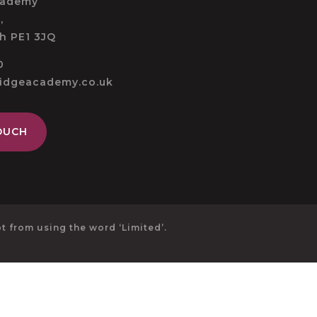
cademy
,
h PE1 3JQ
0
ridgeacademy.co.uk
OUCH
 from using the word ‘Limited’.