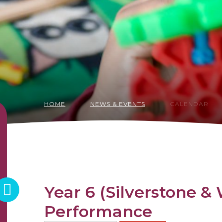
HOME
NEWS & EVENTS
CALENDAR
Year 6 (Silverstone 
Performance