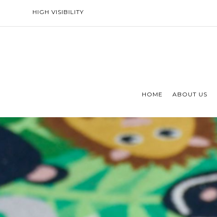
HIGH VISIBILITY
HOME
ABOUT US