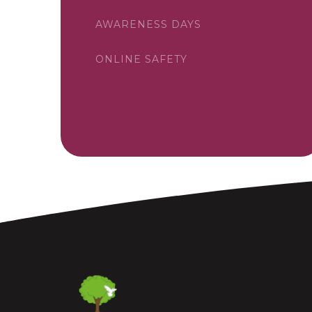
AWARENESS DAYS
ONLINE SAFETY