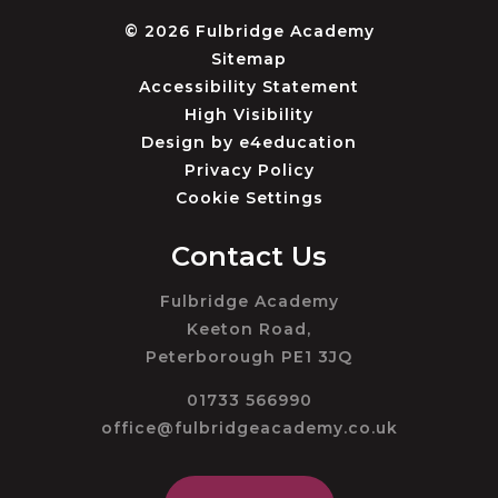
© 2026 Fulbridge Academy
Sitemap
Accessibility Statement
High Visibility
Design by
e4education
Privacy Policy
Cookie Settings
Contact Us
Fulbridge Academy
Keeton Road,
Peterborough PE1 3JQ
01733 566990
office@fulbridgeacademy.co.uk