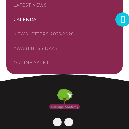
LATEST NEWS
CALENDAR
NEWSLETTERS 2025/2026
AWARENESS DAYS
ONLINE SAFETY