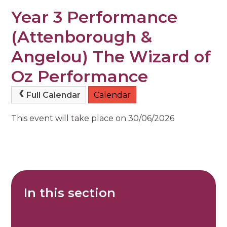
Year 3 Performance
(Attenborough &
Angelou) The Wizard of
Oz Performance
Full Calendar
Calendar
This event will take place on 30/06/2026
In this section