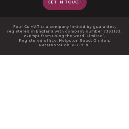
GET IN TOUCH
Four Cs MAT is a company limited by guarantee,
registered in England with company number 7333133,
exempt from using the word ‘Limited’.
Registered office: Helpston Road, Glinton,
Peterborough, PE6 7JX.
Cookie Policy
This site uses cookies to store information on your computer.
Click here for more information
Accept All
Deny
Deny All