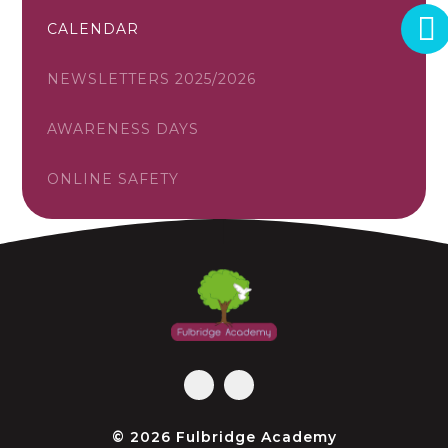
CALENDAR
NEWSLETTERS 2025/2026
AWARENESS DAYS
ONLINE SAFETY
© 2026 Fulbridge Academy