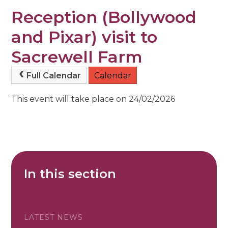
Reception (Bollywood
and Pixar) visit to
Sacrewell Farm
Full Calendar
Calendar
This event will take place on 24/02/2026
In this section
LATEST NEWS