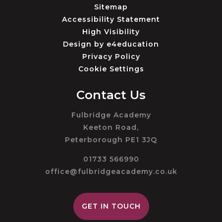
Sitemap
Accessibility Statement
High Visibility
Design by
e4education
Privacy Policy
Cookie Settings
Contact Us
Fulbridge Academy
Keeton Road,
Peterborough PE1 3JQ
01733 566990
office@fulbridgeacademy.co.uk
GET IN TOUCH